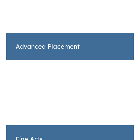
Advanced Placement
Fine Arts