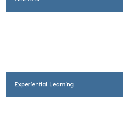
Experiential Learning