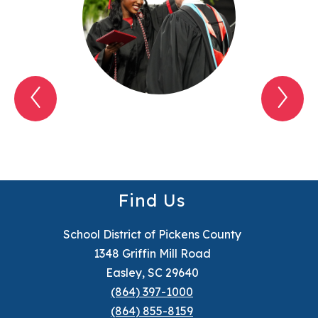
Previous
Nex
My
My
SDPC
SD
Item
Ite
Find Us
School District of Pickens County
1348 Griffin Mill Road
Easley, SC 29640
(864) 397-1000
(864) 855-8159