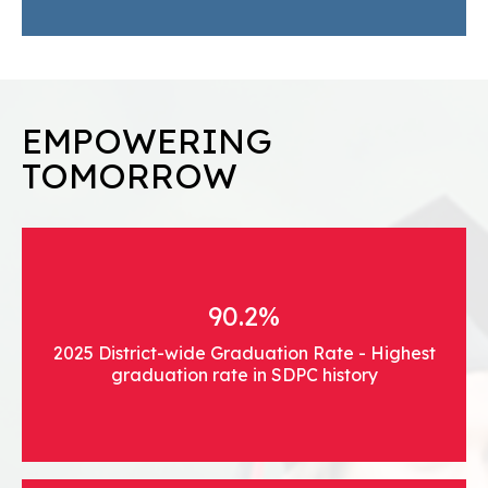
EMPOWERING
TOMORROW
90.2%
2025 District-wide Graduation Rate - Highest
graduation rate in SDPC history