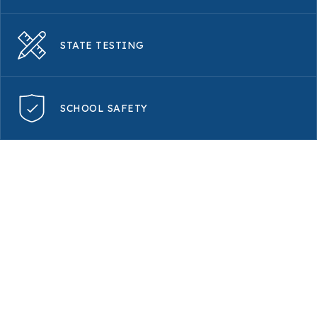
STATE TESTING
SCHOOL SAFETY