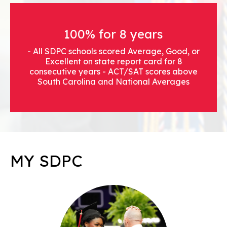
100% for 8 years
- All SDPC schools scored Average, Good, or
Excellent on state report card for 8
consecutive years - ACT/SAT scores above
South Carolina and National Averages
MY SDPC