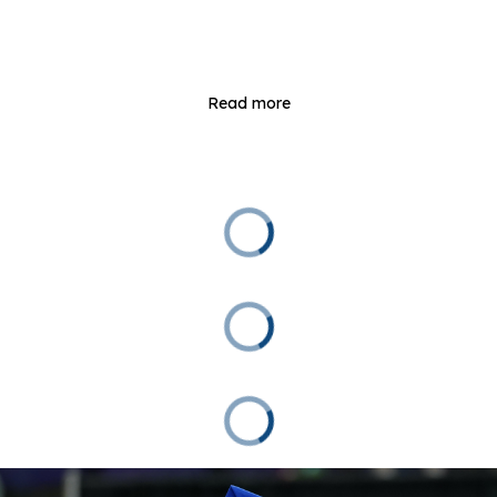
Read more