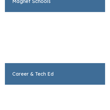
Magnet Schools
Career & Tech Ed