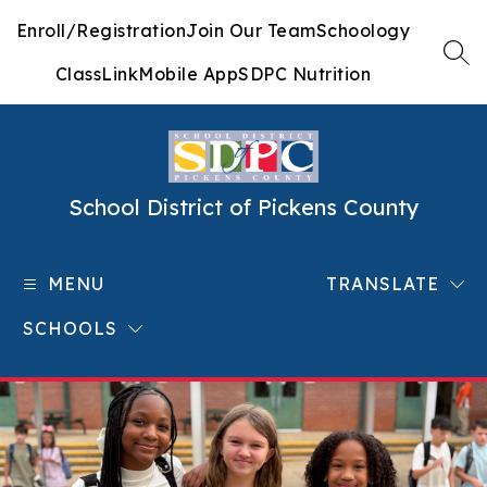
Skip
Enroll/Registration
Join Our Team
Schoology
to
content
SEA
ClassLink
Mobile App
SDPC Nutrition
School District of Pickens County
MENU
TRANSLATE
SCHOOLS