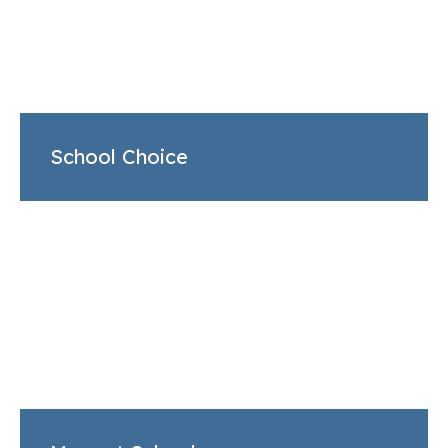
School Choice