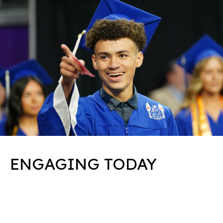
ENGAGING TODAY