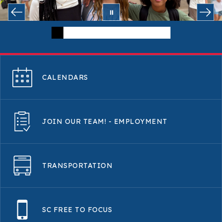
CALENDARS
JOIN OUR TEAM! - EMPLOYMENT
TRANSPORTATION
SC FREE TO FOCUS