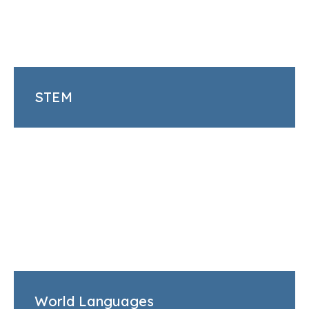
STEM
World Languages