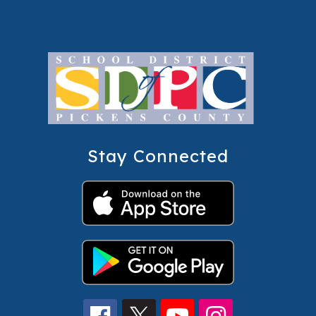
Stay Connected