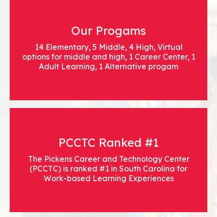
Our Progams
14 Elementary, 5 Middle, 4 High, Virtual
options for middle and high, 1 Career Center, 1
Adult Learning, 1 Alternative progam
PCCTC Ranked #1
The Pickens Career and Technology Center
(PCCTC) is ranked #1 in South Carolina for
Work-based Learning Experiences